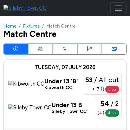
Home
Fixtures
Match Centre
Match Centre
TUESDAY, 07 JULY 2026
53
/ All out
Under 13 'B'
Kibworth CC
(17.1)
0
pts
54
/ 2
Under 13 B
Sileby Town CC
(4)
4
pts