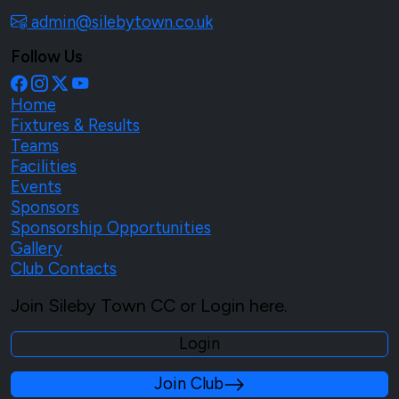
admin@silebytown.co.uk
Follow Us
Home
Fixtures & Results
Teams
Facilities
Events
Sponsors
Sponsorship Opportunities
Gallery
Club Contacts
Join Sileby Town CC or Login here.
Login
Join Club