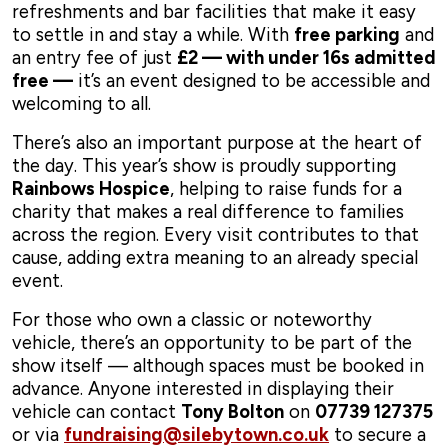
refreshments and bar facilities that make it easy
to settle in and stay a while. With
free parking
and
an entry fee of just
£2 — with under 16s admitted
free —
it’s an event designed to be accessible and
welcoming to all.
There’s also an important purpose at the heart of
the day. This year’s show is proudly supporting
Rainbows Hospice
, helping to raise funds for a
charity that makes a real difference to families
across the region. Every visit contributes to that
cause, adding extra meaning to an already special
event.
For those who own a classic or noteworthy
vehicle, there’s an opportunity to be part of the
show itself — although spaces must be booked in
advance. Anyone interested in displaying their
vehicle can contact
Tony Bolton
on
07739 127375
or via
fundraising@silebytown.co.uk
to secure a