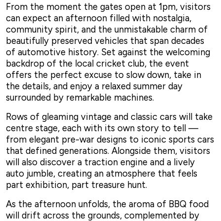
From the moment the gates open at 1pm, visitors
can expect an afternoon filled with nostalgia,
community spirit, and the unmistakable charm of
beautifully preserved vehicles that span decades
of automotive history. Set against the welcoming
backdrop of the local cricket club, the event
offers the perfect excuse to slow down, take in
the details, and enjoy a relaxed summer day
surrounded by remarkable machines.
Rows of gleaming vintage and classic cars will take
centre stage, each with its own story to tell —
from elegant pre-war designs to iconic sports cars
that defined generations. Alongside them, visitors
will also discover a traction engine and a lively
auto jumble, creating an atmosphere that feels
part exhibition, part treasure hunt.
As the afternoon unfolds, the aroma of BBQ food
will drift across the grounds, complemented by