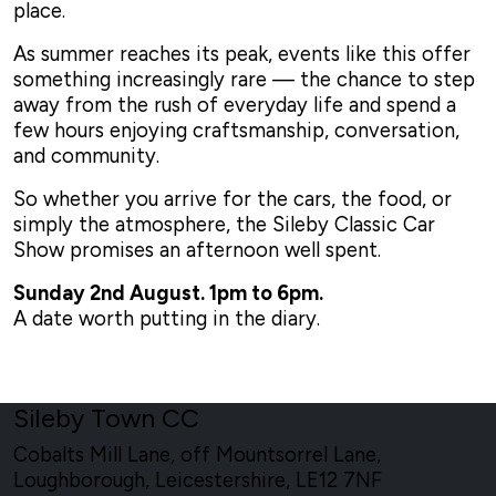
place.
As summer reaches its peak, events like this offer
something increasingly rare — the chance to step
away from the rush of everyday life and spend a
few hours enjoying craftsmanship, conversation,
and community.
So whether you arrive for the cars, the food, or
simply the atmosphere, the Sileby Classic Car
Show promises an afternoon well spent.
Sunday 2nd August. 1pm to 6pm.
A date worth putting in the diary.
Sileby Town CC
Cobalts Mill Lane, off Mountsorrel Lane,
Loughborough, Leicestershire, LE12 7NF