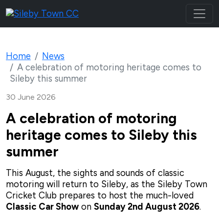
Home
News
A celebration of motoring heritage comes to
Sileby this summer
30 June 2026
A celebration of motoring
heritage comes to Sileby this
summer
This August, the sights and sounds of classic
motoring will return to Sileby, as the Sileby Town
Cricket Club prepares to host the much-loved
Classic Car Show
on
Sunday 2nd August 2026
.