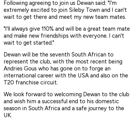
Following agreeing to join us Dewan said: "I'm
extremely excited to join Sileby Town and I can't
wait to get there and meet my new team mates.
"I'll always give 110% and will be a great team mate
and make new friendships with everyone. I can't
wait to get started."
Dewan will be the seventh South African to
represent the club, with the most recent being
Andries Gous who has gone on to forge an
international career with the USA and also on the
T20 franchise circuit.
We look forward to welcoming Dewan to the club
and wish him a successful end to his domestic
season in South Africa and a safe journey to the
UK.