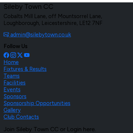
Sileby Town CC
Cobalts Mill Lane, off Mountsorrel Lane,
Loughborough, Leicestershire, LE12 7NF
admin@silebytown.co.uk
Follow Us
Home
Fixtures & Results
Teams
Facilities
Events
Sponsors
Sponsorship Opportunities
Gallery
Club Contacts
Join Sileby Town CC or Login here.