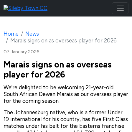
Home
News
Marais signs on as overseas player for 2026
07 January 2026
Marais signs on as overseas
player for 2026
We're delighted to be welcoming 21-year-old
South African Dewan Marais as our overseas player
for the coming season.
The Johannesburg native, who is a former Under
19 international for his country, has five First Class
matches under his belt for the Easterns franchise