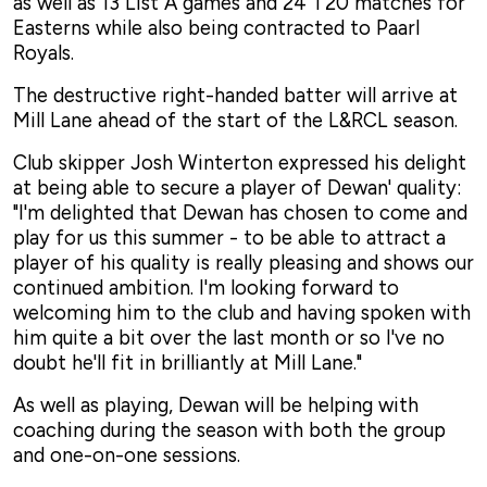
as well as 13 List A games and 24 T20 matches for
Easterns while also being contracted to Paarl
Royals.
The destructive right-handed batter will arrive at
Mill Lane ahead of the start of the L&RCL season.
Club skipper Josh Winterton expressed his delight
at being able to secure a player of Dewan' quality:
"I'm delighted that Dewan has chosen to come and
play for us this summer - to be able to attract a
player of his quality is really pleasing and shows our
continued ambition. I'm looking forward to
welcoming him to the club and having spoken with
him quite a bit over the last month or so I've no
doubt he'll fit in brilliantly at Mill Lane."
As well as playing, Dewan will be helping with
coaching during the season with both the group
and one-on-one sessions.