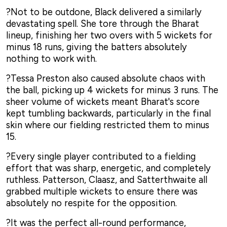
?Not to be outdone, Black delivered a similarly
devastating spell. She tore through the Bharat
lineup, finishing her two overs with 5 wickets for
minus 18 runs, giving the batters absolutely
nothing to work with.
?Tessa Preston also caused absolute chaos with
the ball, picking up 4 wickets for minus 3 runs. The
sheer volume of wickets meant Bharat's score
kept tumbling backwards, particularly in the final
skin where our fielding restricted them to minus
15.
?Every single player contributed to a fielding
effort that was sharp, energetic, and completely
ruthless. Patterson, Claasz, and Satterthwaite all
grabbed multiple wickets to ensure there was
absolutely no respite for the opposition.
?It was the perfect all-round performance,