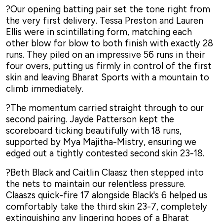
?Our opening batting pair set the tone right from
the very first delivery. Tessa Preston and Lauren
Ellis were in scintillating form, matching each
other blow for blow to both finish with exactly 28
runs. They piled on an impressive 56 runs in their
four overs, putting us firmly in control of the first
skin and leaving Bharat Sports with a mountain to
climb immediately.
?The momentum carried straight through to our
second pairing. Jayde Patterson kept the
scoreboard ticking beautifully with 18 runs,
supported by Mya Majitha-Mistry, ensuring we
edged out a tightly contested second skin 23-18.
?Beth Black and Caitlin Claasz then stepped into
the nets to maintain our relentless pressure.
Claaszs quick-fire 17 alongside Black's 6 helped us
comfortably take the third skin 23-7, completely
extinguishing any lingering hopes of a Bharat