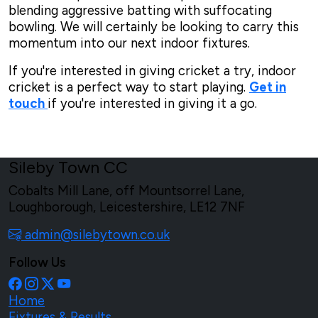
blending aggressive batting with suffocating
bowling. We will certainly be looking to carry this
momentum into our next indoor fixtures.
If you're interested in giving cricket a try, indoor
cricket is a perfect way to start playing.
Get in
touch
if you're interested in giving it a go.
Sileby Town CC
Cobalts Mill Lane, off Mountsorrel Lane,
Loughborough, Leicestershire, LE12 7NF
admin@silebytown.co.uk
Follow Us
Home
Fixtures & Results