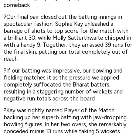
comeback.
?Our final pair closed out the batting innings in
spectacular fashion. Sophie Kay unleashed a
barrage of shots to top score for the match with
a brilliant 30, while Molly Satterthwaite chipped in
with a handy 9. Together, they amassed 39 runs for
the final skin, putting our total completely out of
reach.
?If our batting was impressive, our bowling and
fielding matches it as the pressure we applied
completely suffocated the Bharat batters,
resulting in a staggering number of wickets and
negative run totals across the board.
?Kay was rightly named Player of the Match,
backing up her superb batting with jaw-dropping
bowling figures. In her two overs, she remarkably
conceded minus 13 runs while taking 5 wickets.