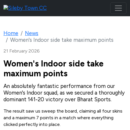
Home
News
Women's Indoor side take maximum points
21 February 2026
Women's Indoor side take
maximum points
An absolutely fantastic performance from our
Women's Indoor squad, as we secured a thoroughly
dominant 141-20 victory over Bharat Sports.
The result saw us sweep the board, claiming all four skins
and a maximum 7 points in a match where everything
clicked perfectly into place.