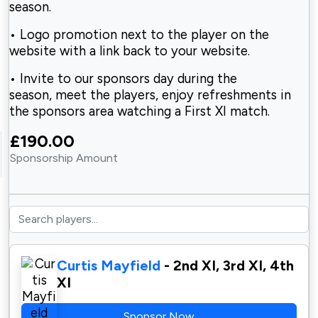
season.
• Logo promotion next to the player on the
website with a link back to your website.
• Invite to our sponsors day during the
season, meet the players, enjoy refreshments in
the sponsors area watching a First XI match.
£190.00
Sponsorship Amount
Curtis Mayfield
- 2nd XI, 3rd XI, 4th
XI
Sponsor Now