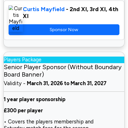
Curtis Mayfield
- 2nd XI, 3rd XI, 4th
XI
Sponsor Now
Players Package
Senior Player Sponsor (Without Boundary
Board Banner)
Validity -
March 31, 2026 to March 31, 2027
1 year player sponsorship
£300 per player
• Covers the players membership and