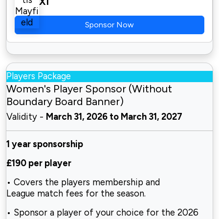
XI
Sponsor Now
Players Package
Women's Player Sponsor (Without
Boundary Board Banner)
Validity -
March 31, 2026 to March 31, 2027
1 year sponsorship
£190 per player
• Covers the players membership and
League match fees for the season.
• Sponsor a player of your choice for the 2026