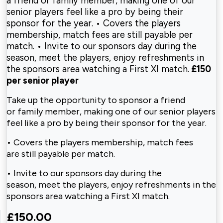
a friend or family member, making one of our
senior players feel like a pro by being their
sponsor for the year. • Covers the players
membership, match fees are still payable per
match. • Invite to our sponsors day during the
season, meet the players, enjoy refreshments in
the sponsors area watching a First XI match.
£150
per senior player
Take up the opportunity to sponsor a friend
or
family member, making one of our senior
players
feel like a pro by being their
sponsor for the year.
• Covers the players membership, match fees
are
still payable per match.
• Invite to our sponsors day during the
season,
meet the players, enjoy refreshments in the
sponsors area watching a First XI match.
£150.00