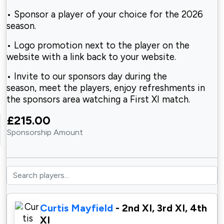
• Sponsor a player of your choice for the
2026
season.
• Logo promotion next to the player on the
website
with a link back to your website.
• Invite to our sponsors day during the
season,
meet the players, enjoy refreshments in
the sponsors area watching a First XI match.
£215.00
Sponsorship Amount
Curtis Mayfield
- 2nd XI, 3rd XI, 4th
XI