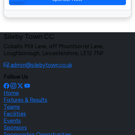
Sileby Town CC
Cobalts Mill Lane, off Mountsorrel Lane,
Loughborough, Leicestershire, LE12 7NF
admin@silebytown.co.uk
Follow Us
Home
Fixtures & Results
Teams
Facilities
Events
Sponsors
Sponsorship Opportunities