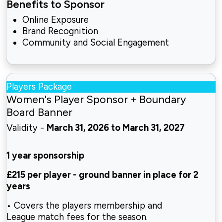
Benefits to Sponsor
Online Exposure
Brand Recognition
Community and Social Engagement
Players Package
Women's Player Sponsor + Boundary
Board Banner
Validity -
March 31, 2026 to March 31, 2027
1 year sponsorship
£215 per player - ground
banner in place for 2
years
• Covers the players membership and
League
match fees for the season.