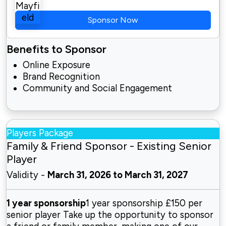
Sponsor Now
Benefits to Sponsor
Online Exposure
Brand Recognition
Community and Social Engagement
Players Package
Family & Friend Sponsor - Existing Senior
Player
Validity -
March 31, 2026 to March 31, 2027
1 year sponsorship
1 year sponsorship £150 per
senior player Take up the opportunity to sponsor