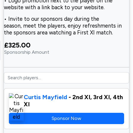
• Logo promotion next to the player on the
website
with a link back to your website.
• Invite to our sponsors day during the
season,
meet the players, enjoy refreshments in
the sponsors area watching a First XI match.
£325.00
Sponsorship Amount
Curtis Mayfield
- 2nd XI, 3rd XI, 4th
XI
Sponsor Now