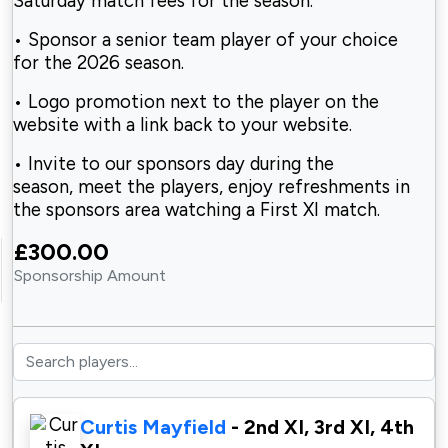
Saturday match fees for the season.
• Sponsor a senior team player of your choice
for the 2026 season.
• Logo promotion next to the player on the
website with a link back to your website.
• Invite to our sponsors day during the
season, meet the players, enjoy refreshments in
the sponsors area watching a First XI match.
£300.00
Sponsorship Amount
Curtis Mayfield
- 2nd XI, 3rd XI, 4th