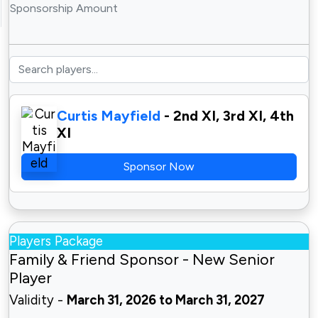
Sponsorship Amount
Curtis Mayfield
- 2nd XI, 3rd XI, 4th
XI
Sponsor Now
Players Package
Family & Friend Sponsor - New Senior
Player
Validity -
March 31, 2026 to March 31, 2027