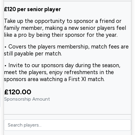
£120 per senior player
Take up the opportunity to sponsor a friend or
family member, making a new senior players feel
like a pro by being their sponsor for the year.
• Covers the players membership, match fees are
still payable per match.
• Invite to our sponsors day during the season,
meet the players, enjoy refreshments in the
sponsors area watching a First XI match.
£120.00
Sponsorship Amount