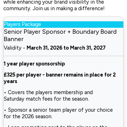
while enhancing your brand visibility in the
community. Join us in making a difference!
Players Package
Senior Player Sponsor + Boundary Board
Banner
Validity -
March 31, 2026 to March 31, 2027
1 year player sponsorship
£325 per player
-
banner remains in place for 2
years
• Covers the players membership and
Saturday
match fees for the season.
• Sponsor a senior team player of your choice
for
the 2026 season.