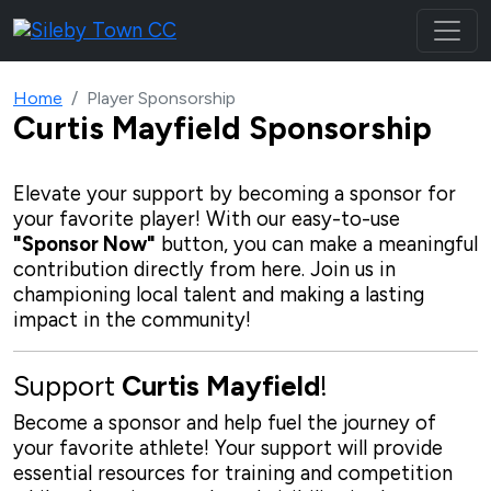
Home
Player Sponsorship
Curtis Mayfield
Sponsorship
Elevate your support by becoming a sponsor for
your favorite player! With our
easy-to-use
"Sponsor Now"
button, you can make a meaningful
contribution directly from here. Join us in
championing local talent and making a lasting
impact in the community!
Support
Curtis Mayfield
!
Become a sponsor and help fuel the journey of
your favorite athlete! Your support will provide
essential resources for training and competition