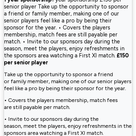
senior player Take up the opportunity to sponsor
a friend or family member, making one of our
senior players feel like a pro by being their
sponsor for the year. • Covers the players
membership, match fees are still payable per
match. • Invite to our sponsors day during the
season, meet the players, enjoy refreshments in
the sponsors area watching a First XI match.
£150
per senior player
Take up the opportunity to sponsor a friend
or
family member, making one of our senior
players
feel like a pro by being their
sponsor for the year.
• Covers the players membership, match fees
are
still payable per match.
• Invite to our sponsors day during the
season,
meet the players, enjoy refreshments in the
sponsors area watching a First XI match.