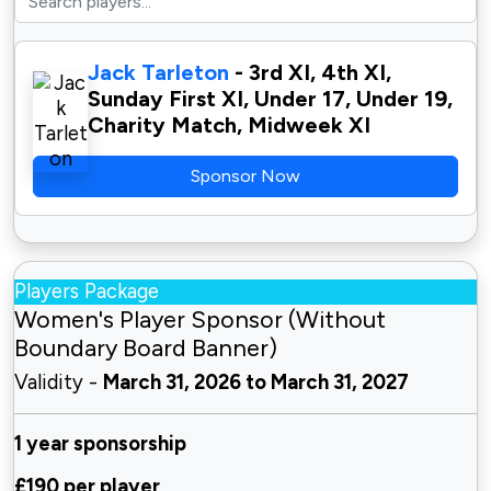
Jack Tarleton
- 3rd XI, 4th XI,
Sunday First XI, Under 17, Under 19,
Charity Match, Midweek XI
Sponsor Now
Players Package
Women's Player Sponsor (Without
Boundary Board Banner)
Validity -
March 31, 2026 to March 31, 2027
1 year sponsorship
£190 per player