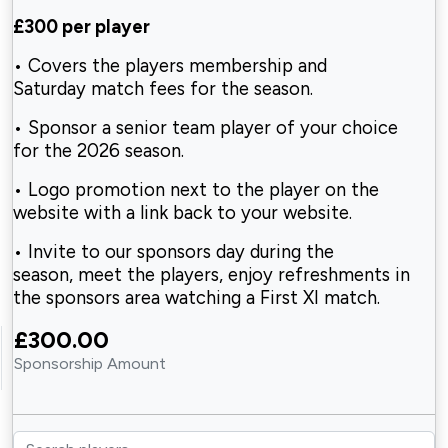
£300 per player
• Covers the players membership and
Saturday match fees for the season.
• Sponsor a senior team player of your choice
for the 2026 season.
• Logo promotion next to the player on the
website with a link back to your website.
• Invite to our sponsors day during the
season, meet the players, enjoy refreshments in
the sponsors area watching a First XI match.
£300.00
Sponsorship Amount