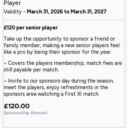
Player
Validity -
March 31, 2026 to March 31, 2027
£120 per senior player
Take up the opportunity to sponsor a friend or
family member, making a new senior players feel
like a pro by being their sponsor for the year.
• Covers the players membership, match fees are
still payable per match.
• Invite to our sponsors day during the season,
meet the players, enjoy refreshments in the
sponsors area watching a First XI match.
£120.00
Sponsorship Amount