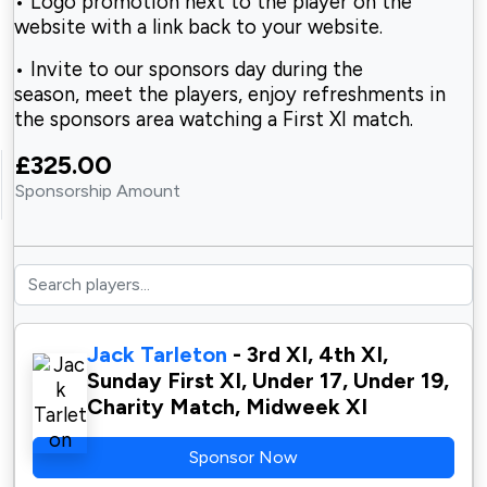
• Logo promotion next to the player on the
website
with a link back to your website.
• Invite to our sponsors day during the
season,
meet the players, enjoy refreshments in
the sponsors area watching a First XI match.
£325.00
Sponsorship Amount
Jack Tarleton
- 3rd XI, 4th XI,
Sunday First XI, Under 17, Under 19,
Charity Match, Midweek XI
Sponsor Now