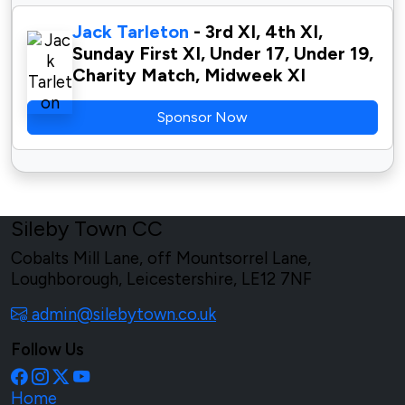
Jack Tarleton
- 3rd XI, 4th XI,
Sunday First XI, Under 17, Under 19,
Charity Match, Midweek XI
Sponsor Now
Sileby Town CC
Cobalts Mill Lane, off Mountsorrel Lane,
Loughborough, Leicestershire, LE12 7NF
admin@silebytown.co.uk
Follow Us
Home