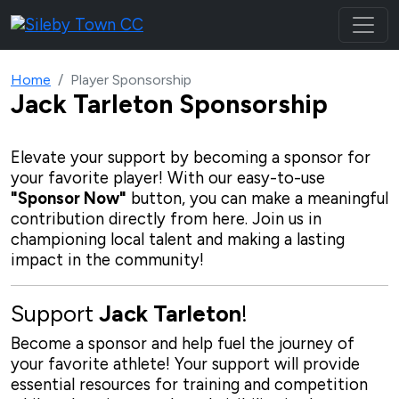
Home
Player Sponsorship
Jack Tarleton
Sponsorship
Elevate your support by becoming a sponsor for
your favorite player! With our
easy-to-use
"Sponsor Now"
button, you can make a meaningful
contribution directly from here. Join us in
championing local talent and making a lasting
impact in the community!
Support
Jack Tarleton
!
Become a sponsor and help fuel the journey of
your favorite athlete! Your support will provide
essential resources for training and competition