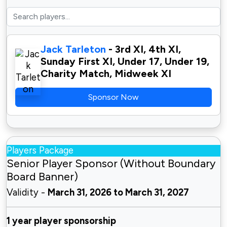
Jack Tarleton
- 3rd XI, 4th XI,
Sunday First XI, Under 17, Under 19,
Charity Match, Midweek XI
Sponsor Now
Players Package
Senior Player Sponsor (Without Boundary
Board Banner)
Validity -
March 31, 2026 to March 31, 2027
1 year player sponsorship