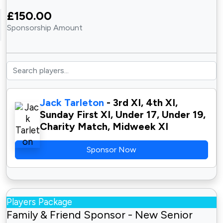
£150.00
Sponsorship Amount
Jack Tarleton
- 3rd XI, 4th XI,
Sunday First XI, Under 17, Under 19,
Charity Match, Midweek XI
Sponsor Now
Players Package
Family & Friend Sponsor - New Senior