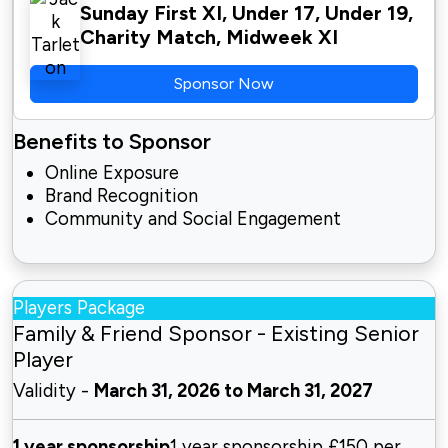
Sunday First XI, Under 17, Under 19,
Charity Match, Midweek XI
Sponsor Now
Benefits to Sponsor
Online Exposure
Brand Recognition
Community and Social Engagement
Players Package
Family & Friend Sponsor - Existing Senior
Player
Validity -
March 31, 2026 to March 31, 2027
1 year sponsorship
1 year sponsorship £150 per