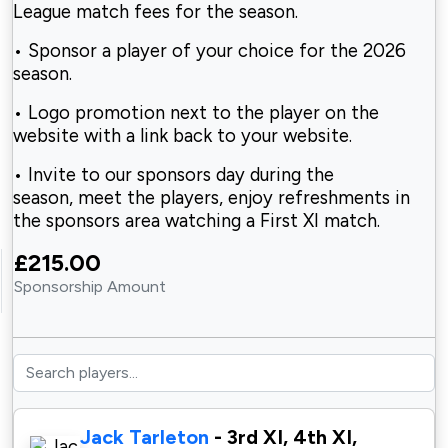
League
match fees for the season.
• Sponsor a player of your choice for the
2026
season.
• Logo promotion next to the player on the
website
with a link back to your website.
• Invite to our sponsors day during the
season,
meet the players, enjoy refreshments in
the sponsors area watching a First XI match.
£215.00
Sponsorship Amount
Jack Tarleton
- 3rd XI, 4th XI,