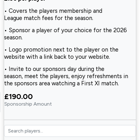
• Covers the players membership and
League match fees for the season.
• Sponsor a player of your choice for the 2026
season.
• Logo promotion next to the player on the
website with a link back to your website.
• Invite to our sponsors day during the
season, meet the players, enjoy refreshments in
the sponsors area watching a First XI match.
£190.00
Sponsorship Amount