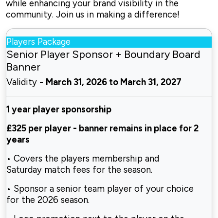
while enhancing your brand visibility in the
community. Join us in making a difference!
Players Package
Senior Player Sponsor + Boundary Board
Banner
Validity -
March 31, 2026 to March 31, 2027
1 year player sponsorship
£325 per player
-
banner remains in place for 2
years
• Covers the players membership and
Saturday
match fees for the season.
• Sponsor a senior team player of your choice
for
the 2026 season.