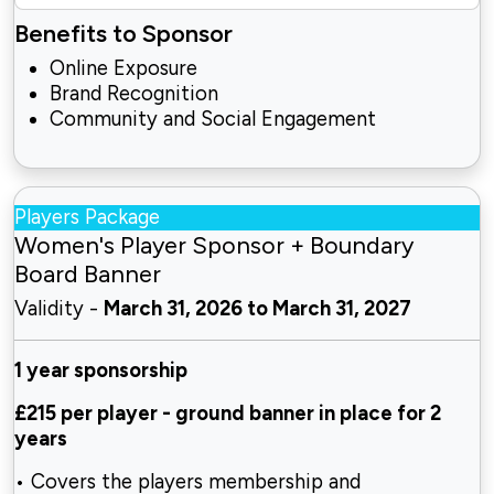
Benefits to Sponsor
Online Exposure
Brand Recognition
Community and Social Engagement
Players Package
Women's Player Sponsor + Boundary
Board Banner
Validity -
March 31, 2026 to March 31, 2027
1 year sponsorship
£215 per player - ground
banner in place for 2
years
• Covers the players membership and