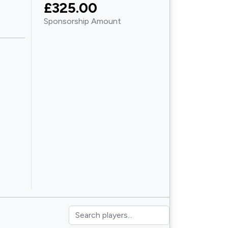
£325.00
Sponsorship Amount