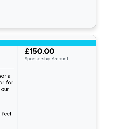
£150.00
Sponsorship Amount
sor a
or for
 our
 feel