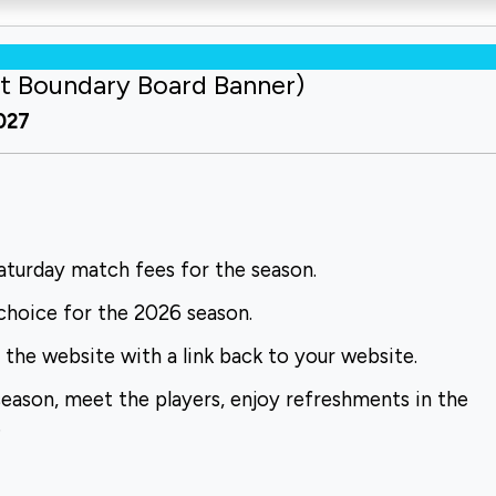
t Boundary Board Banner)
2027
turday match fees for the season.
choice for the 2026 season.
the website with a link back to your website.
season, meet the players, enjoy refreshments in the
.