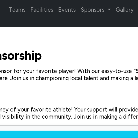
Teams
Facilities
Events
Sponsors
Gallery
sorship
nsor for your favorite player! With our
easy-to-use
"
ere. Join us in championing local talent and making a 
ey of your favorite athlete! Your support will provide
visibility in the community. Join us in making a diffe