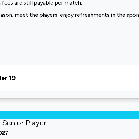
 fees are
still payable per match.
eason,
meet the players, enjoy refreshments in the spo
der 19
 Senior Player
2027