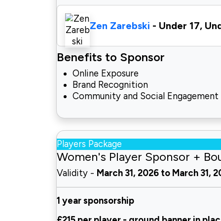
Zen Zarebski
- Under 17, Un
Benefits to Sponsor
Online Exposure
Brand Recognition
Community and Social Engagement
Players Package
Women's Player Sponsor + Bo
Validity -
March 31, 2026 to March 31, 
1 year sponsorship
£215 per player - ground
banner in plac