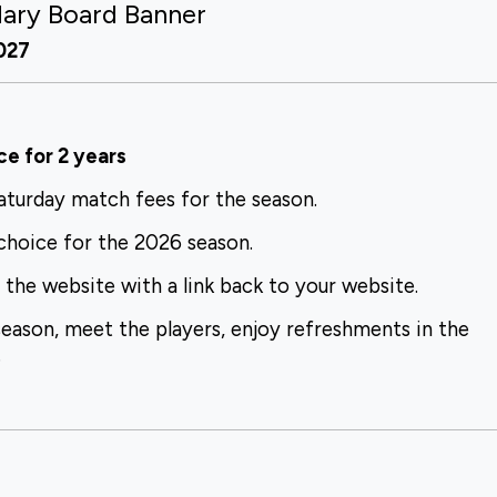
dary Board Banner
2027
ce for 2 years
Saturday
match fees for the season.
 choice for
the 2026 season.
n the website
with a link back to your website.
season,
meet the players, enjoy refreshments in the
.