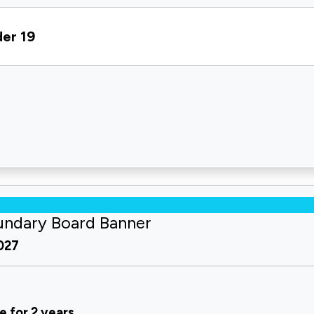
der 19
undary Board Banner
2027
e for 2 years