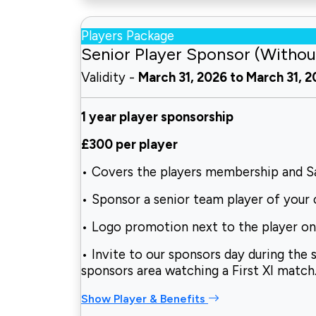
Players Package
Senior Player Sponsor (Withou
Validity -
March 31, 2026 to March 31, 
1 year player sponsorship
£300 per player
• Covers the players membership and Sa
• Sponsor a senior team player of your 
• Logo promotion next to the player on 
• Invite to our sponsors day during the 
sponsors area watching a First XI match
Show Player & Benefits