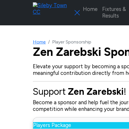
Home
Fixtures &
Results
Home
Player Sponsorship
Zen Zarebski
Spon
Elevate your support by becoming a spo
meaningful contribution directly from h
Support
Zen Zarebski
!
Become a sponsor and help fuel the journ
competition while enhancing your brand 
Players Package