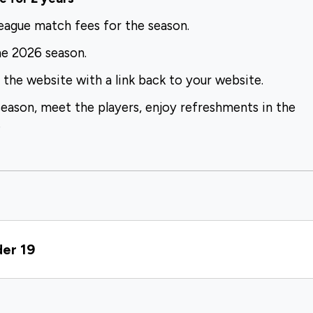
League
match fees for the season.
he
2026 season.
n the website
with a link back to your website.
season,
meet the players, enjoy refreshments in the
.
der 19