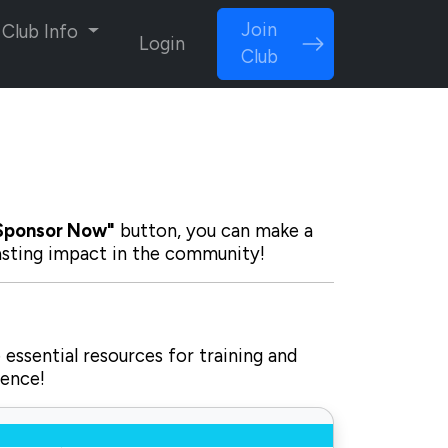
Join
Club Info
Login
Club
Sponsor Now"
button, you can make a
lasting impact in the community!
 essential resources for training and
rence!