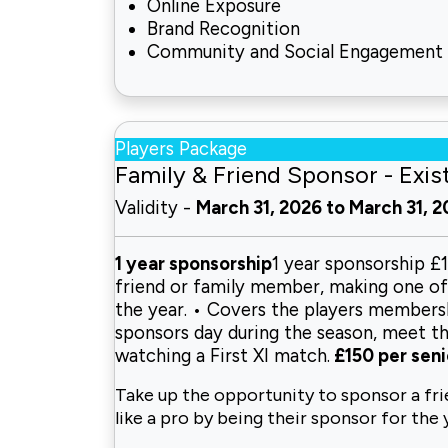
Online Exposure
Brand Recognition
Community and Social Engagement
Players Package
Family & Friend Sponsor - Exis
Validity -
March 31, 2026 to March 31, 
1 year sponsorship
1 year sponsorship £
friend or family member, making one of o
the year. • Covers the players membershi
sponsors day during the season, meet th
watching a First XI match.
£150 per seni
Take up the opportunity to sponsor a fr
like a pro by being their
sponsor for the 