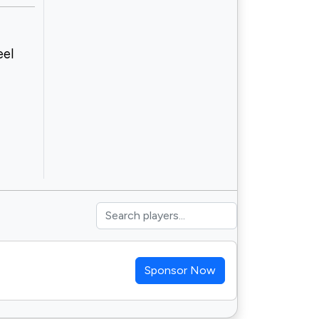
eel
Sponsor Now