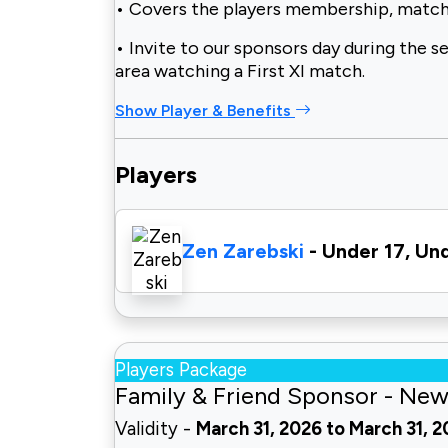
• Covers the players membership, match
• Invite to our sponsors day during the s
area watching a First XI match.
Show Player & Benefits
Players
Zen Zarebski
- Under 17, Un
Players Package
Family & Friend Sponsor - New
Validity -
March 31, 2026 to March 31, 