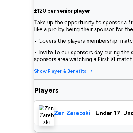
£120 per senior player
Take up the opportunity to sponsor a fr
like a pro by being their sponsor for the
• Covers the players membership, match 
• Invite to our sponsors day during the 
sponsors area watching a First XI match
Show Player & Benefits
Players
Zen Zarebski
- Under 17, Un