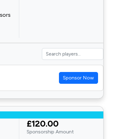
nsors
Sponsor Now
£120.00
Sponsorship Amount