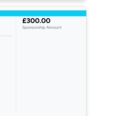
£300.00
Sponsorship Amount