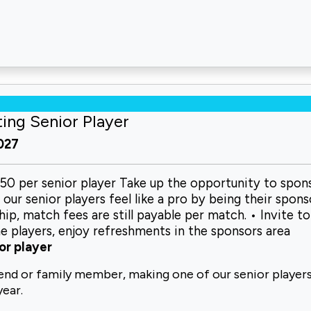
ting Senior Player
2027
150 per senior player Take up the opportunity to spon
ur senior players feel like a pro by being their spons
p, match fees are still payable per match. • Invite to
e players, enjoy refreshments in the sponsors area
or player
iend or
family member, making one of our senior
players
year.