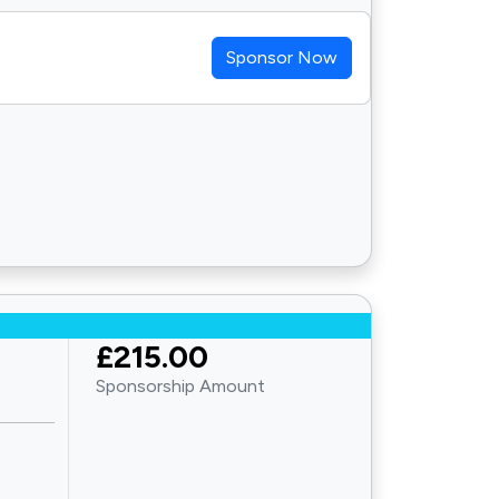
Sponsor Now
£215.00
Sponsorship Amount