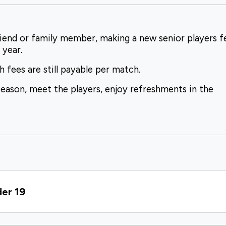
iend or family member, making a new senior players f
 year.
fees are still payable per match.
season, meet the players, enjoy refreshments in the
.
der 19