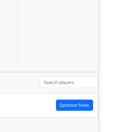
Sponsor Now