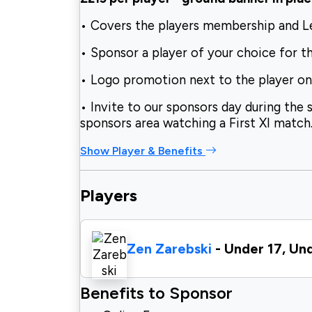
• Covers the players membership and 
• Sponsor a player of your choice for t
• Logo promotion next to the player o
• Invite to our sponsors day during the 
sponsors area watching a First XI match
Show Player & Benefits
Players
Zen Zarebski
- Under 17, Un
Benefits to Sponsor