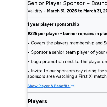
Senior Player Sponsor + Boun
Validity -
March 31, 2026 to March 31, 
1 year player sponsorship
£325 per player
-
banner remains in pla
• Covers the players membership and 
• Sponsor a senior team player of your
• Logo promotion next to the player o
• Invite to our sponsors day during the 
sponsors area watching a First XI match
Show Player & Benefits
Players