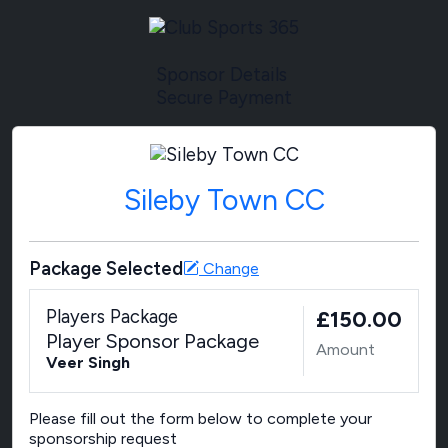
Sponsor Details
Secure Payment
Sileby Town CC
Package Selected
Change
Players Package
£150.00
Player Sponsor Package
Amount
Veer Singh
Please fill out the form below to complete your
sponsorship request