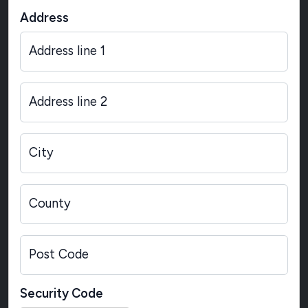
Address
Address line 1
Address line 2
City
County
Post Code
Security Code