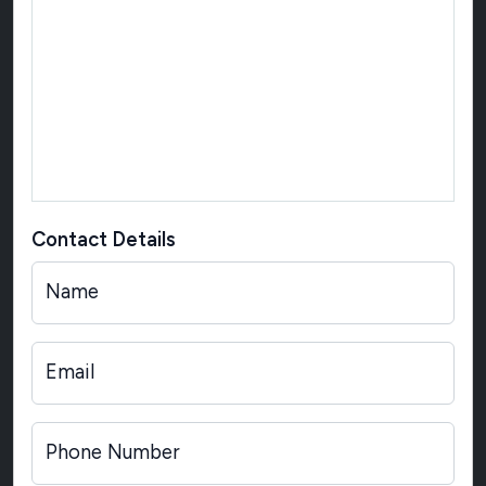
Contact Details
Name
Email
Phone Number