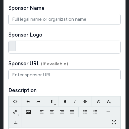
Sponsor Name
Sponsor Logo
Sponsor URL
(If available)
Description