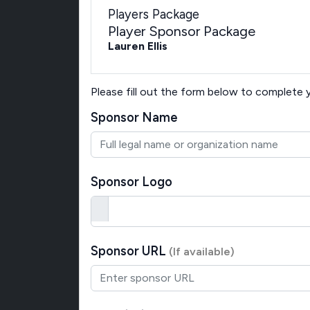
Players Package
Player Sponsor Package
Lauren Ellis
Please fill out the form below to complete
Sponsor Name
Sponsor Logo
Sponsor URL
(If available)