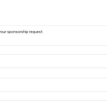
 your sponsorship request