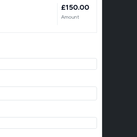
£150.00
Amount