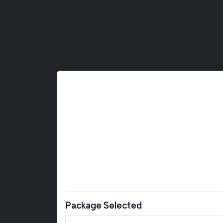
Package Selected