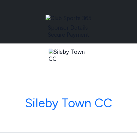
Sponsor Details
Secure Payment
Sileby Town CC