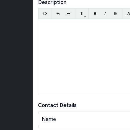
Description
Contact Details
Name