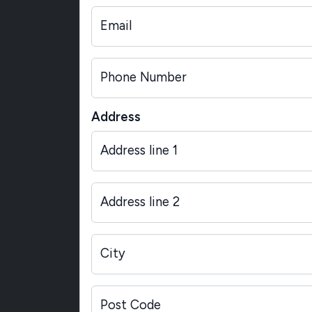
Email
Phone Number
Address
Address line 1
Address line 2
City
Post Code