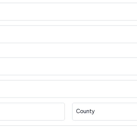
County