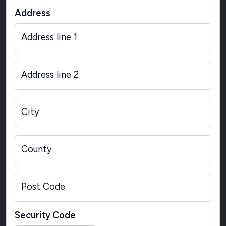
Address
Address line 1
Address line 2
City
County
Post Code
Security Code