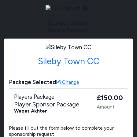
Sponsor Details
Secure Payment
Sileby Town CC
Package Selected
Change
Players Package
£150.00
Player Sponsor Package
Amount
Waqas Akhter
Please fill out the form below to complete your
sponsorship request