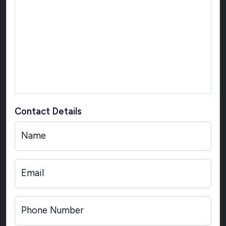
Contact Details
Name
Email
Phone Number