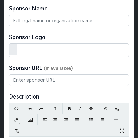
Sponsor Name
Sponsor Logo
Sponsor URL
(If available)
Description