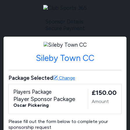
Sponsor Details
Secure Payment
Sileby Town CC
Package Selected
Change
Players Package
£150.00
Player Sponsor Package
Amount
Oscar Pickering
Please fill out the form below to complete your
sponsorship request