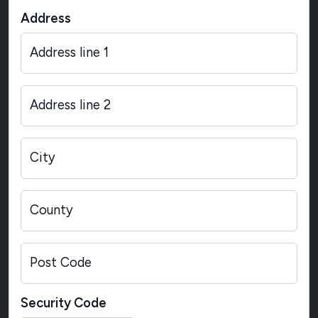
Address
Address line 1
Address line 2
City
County
Post Code
Security Code