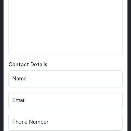
Contact Details
Name
Email
Phone Number