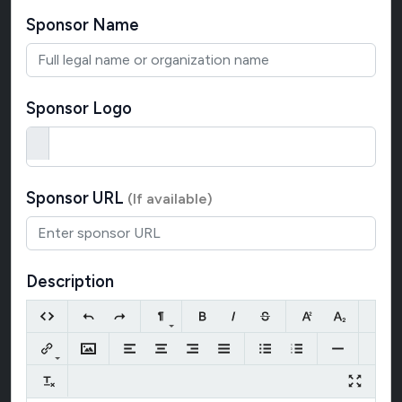
Sponsor Name
Sponsor Logo
Sponsor URL
(If available)
Description