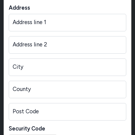
Address
Address line 1
Address line 2
City
County
Post Code
Security Code