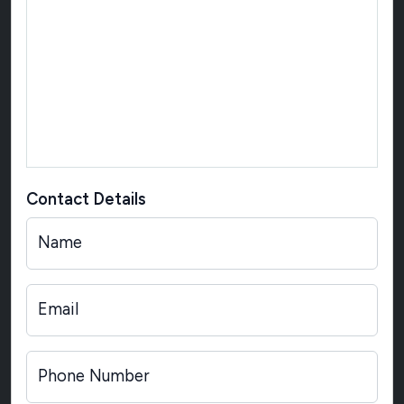
Contact Details
Name
Email
Phone Number