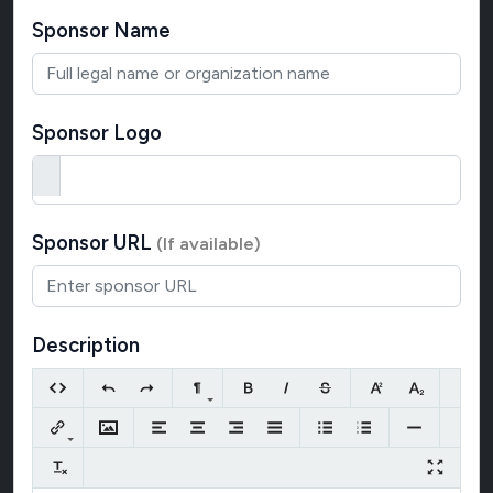
Sponsor Name
Sponsor Logo
Sponsor URL
(If available)
Description