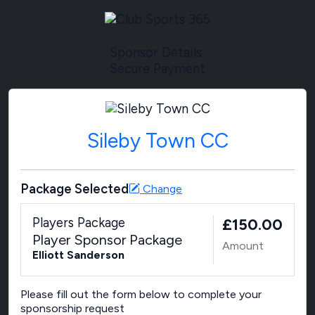
Sponsor Details
Secure Payment
Sileby Town CC
Package Selected
Change
Players Package
£150.00
Player Sponsor Package
Amount
Elliott Sanderson
Please fill out the form below to complete your
sponsorship request