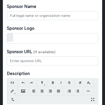
Sponsor Name
Sponsor Logo
Sponsor URL
(If available)
Description