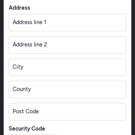
Address
Address line 1
Address line 2
City
County
Post Code
Security Code