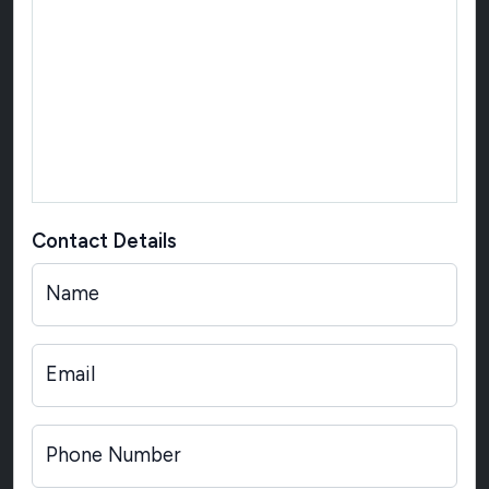
Contact Details
Name
Email
Phone Number