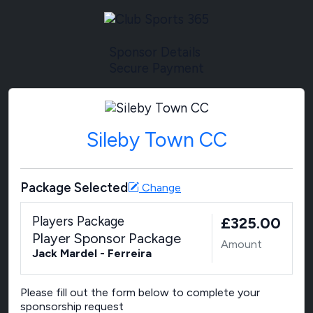
Sponsor Details
Secure Payment
Sileby Town CC
Package Selected
Change
Players Package
£325.00
Player Sponsor Package
Amount
Jack Mardel - Ferreira
Please fill out the form below to complete your
sponsorship request