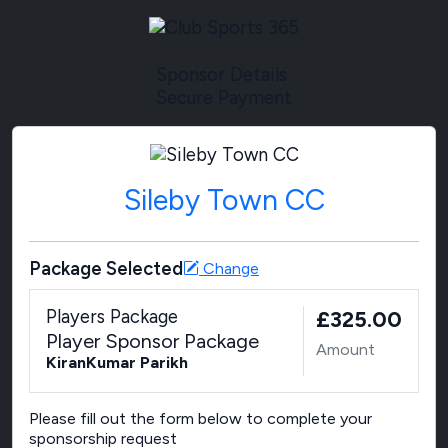
Sponsor Details
Secure Payment
Sileby Town CC
Package Selected
Change
Players Package
£325.00
Player Sponsor Package
Amount
KiranKumar Parikh
Please fill out the form below to complete your
sponsorship request