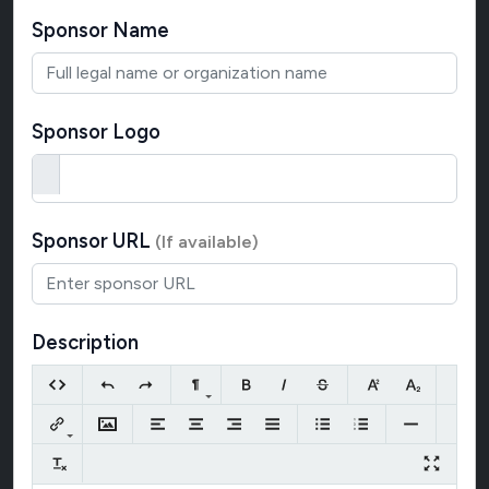
Sponsor Name
Sponsor Logo
Sponsor URL
(If available)
Description