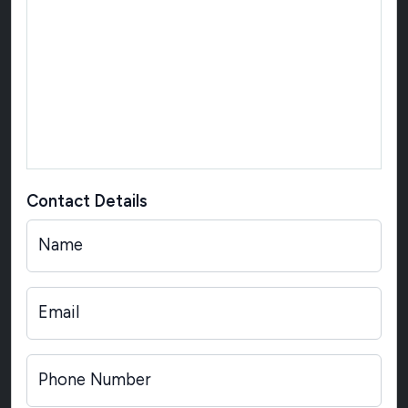
Contact Details
Name
Email
Phone Number