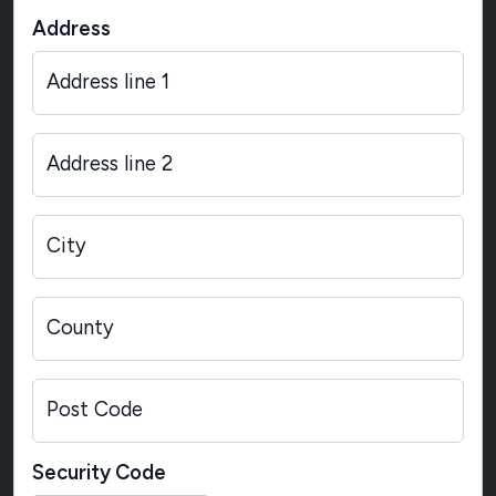
Address
Address line 1
Address line 2
City
County
Post Code
Security Code