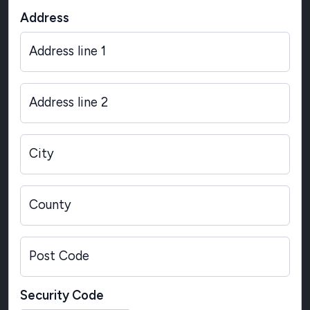
Address
Address line 1
Address line 2
City
County
Post Code
Security Code