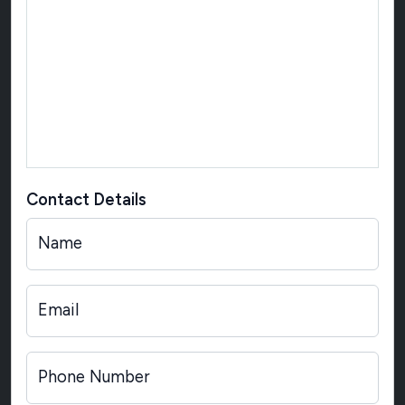
Contact Details
Name
Email
Phone Number