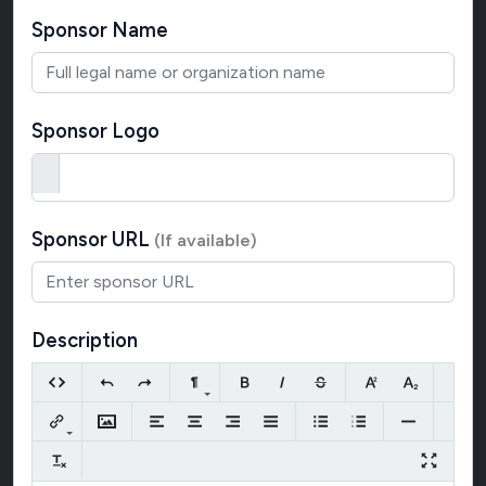
Sponsor Name
Sponsor Logo
Sponsor URL
(If available)
Description