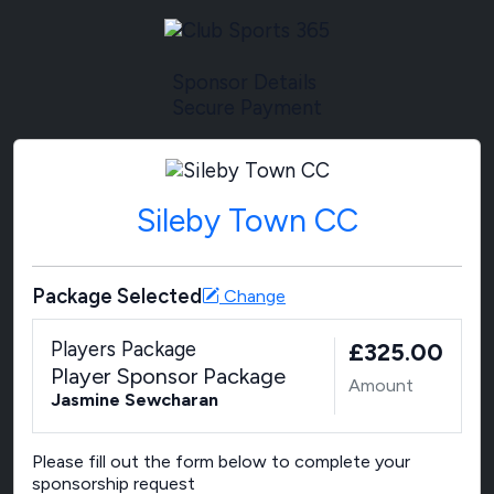
Sponsor Details
Secure Payment
Sileby Town CC
Package Selected
Change
Players Package
£325.00
Player Sponsor Package
Amount
Jasmine Sewcharan
Please fill out the form below to complete your
sponsorship request