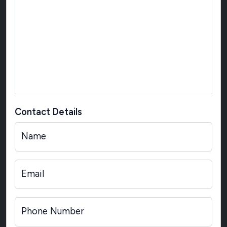
Contact Details
Name
Email
Phone Number