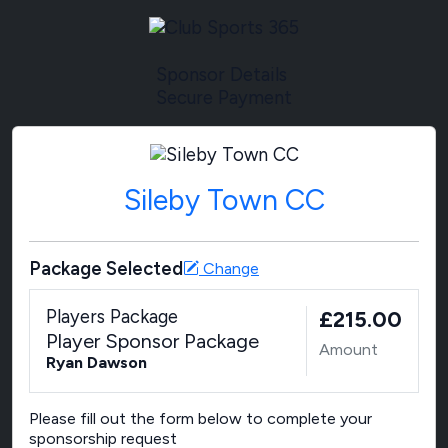
Sponsor Details
Secure Payment
Sileby Town CC
Package Selected
Change
Players Package
£215.00
Player Sponsor Package
Amount
Ryan Dawson
Please fill out the form below to complete your
sponsorship request