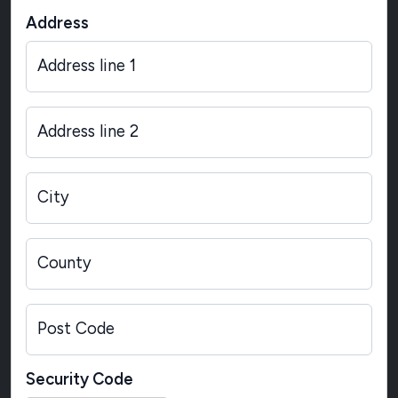
Address
Address line 1
Address line 2
City
County
Post Code
Security Code