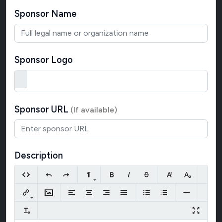
Sponsor Name
Sponsor Logo
Sponsor URL
(If available)
Description