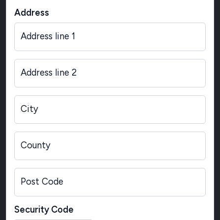
Address
Address line 1
Address line 2
City
County
Post Code
Security Code