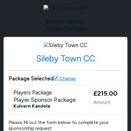
Sponsor Details
Secure Payment
Sileby Town CC
Package Selected
Change
Players Package
£215.00
Player Sponsor Package
Amount
Kulvern Kandola
Please fill out the form below to complete your
sponsorship request