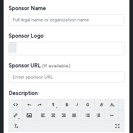
Sponsor Name
Sponsor Logo
Sponsor URL
(If available)
Description