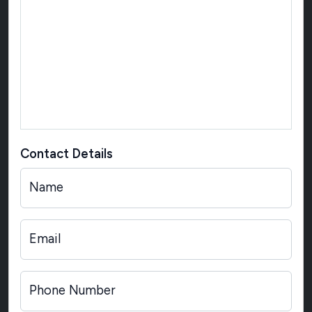
Contact Details
Name
Email
Phone Number