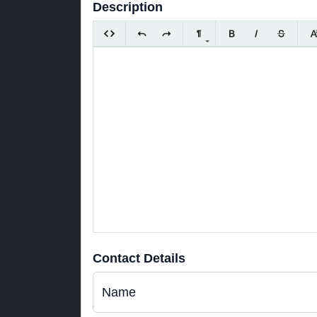
Description
Contact Details
Name