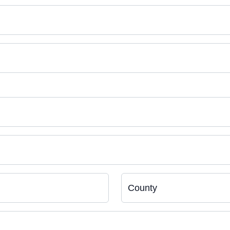
County