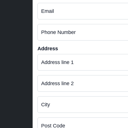
Email
Phone Number
Address
Address line 1
Address line 2
City
Post Code