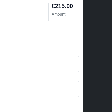
£215.00
Amount