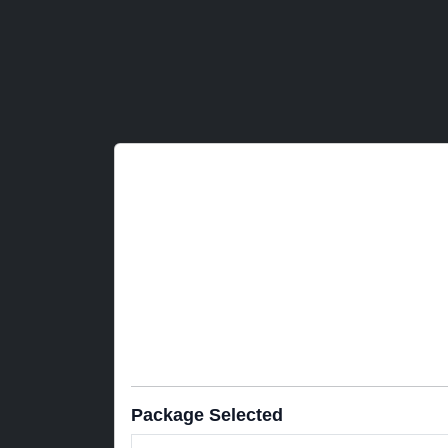
Package Selected