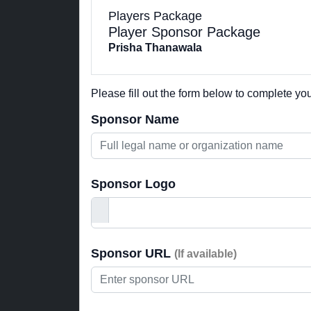
Players Package
Player Sponsor Package
Prisha Thanawala
Please fill out the form below to complete y
Sponsor Name
Sponsor Logo
Sponsor URL
(If available)