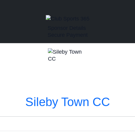
Sponsor Details
Secure Payment
Sileby Town CC