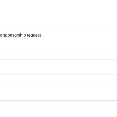
our sponsorship request