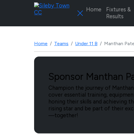
Home
Fixtures &
Results
Home
Teams
Under 11 B
Manthan Pate
Sponsor Manthan Pat
Champion the journey of Manthan P
cover essential training, equipme
honing their skills and achieving t
rising star and be part of their ex
—together!