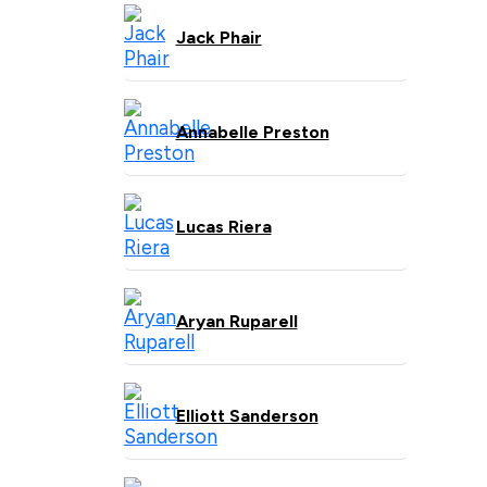
Jack Phair
Annabelle Preston
Lucas Riera
Aryan Ruparell
Elliott Sanderson