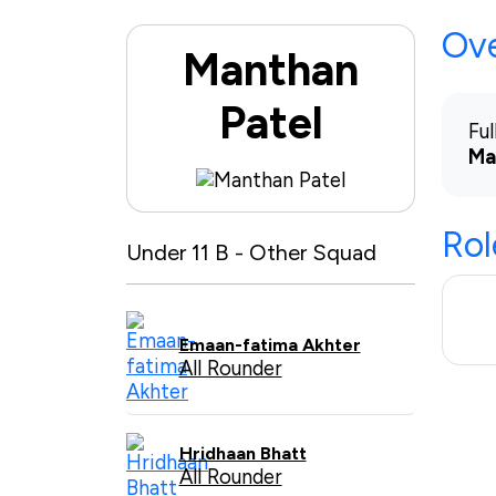
Ov
Manthan
Patel
Fu
Ma
Rol
Under 11 B - Other Squad
Emaan-fatima Akhter
All Rounder
Hridhaan Bhatt
All Rounder