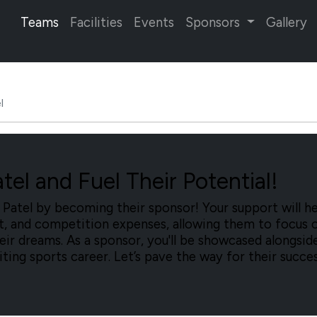
Teams
Facilities
Events
Sponsors
Gallery
l
el and Fuel Their Potential!
atel by becoming their sponsor! Your support will he
nt, and competition expenses, allowing them to focus 
heir dreams. As a sponsor, you'll be showcased alongsid
citing sports career. Let’s pave the way for their succe