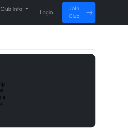
Join
Club Info
Login
Club
lp
Sponsor Now
on
e a
ss