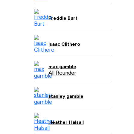
Freddie Burt
Isaac Clithero
max gamble
All Rounder
stanley gamble
Heather Halsall