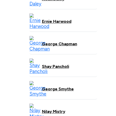
Ernie Harwood
George Chapman
Shay Pancholi
George Smythe
Nilay Mistry