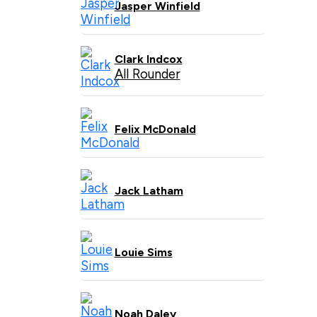
Jasper Winfield
Clark Indcox
All Rounder
Felix McDonald
Jack Latham
Louie Sims
Noah Daley