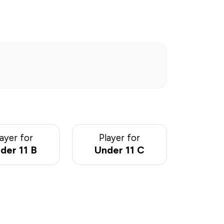
layer for
Player for
der 11 B
Under 11 C