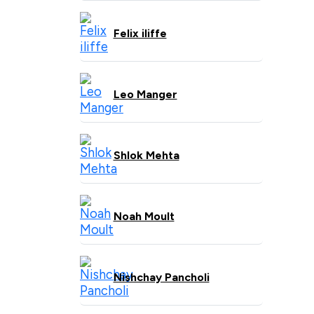
Felix iliffe
Leo Manger
Shlok Mehta
Noah Moult
Nishchay Pancholi