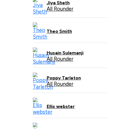
Jiya Sheth
All Rounder
Theo Smith
Husain Sulemanji
All Rounder
Poppy Tarleton
All Rounder
Ellis webster