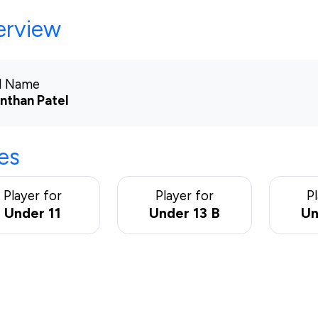
erview
ll Name
nthan Patel
es
Player for
Player for
P
Under 11
Under 13 B
Un