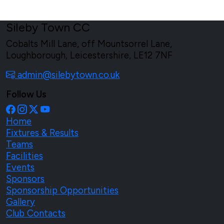
Sileby Town CC
Cobalts Mill Lane, off Mountsorrel Lane,
Loughborough, Leicestershire, LE12 7NF
admin@silebytown.co.uk
Follow Us
Home
Fixtures & Results
Teams
Facilities
Events
Sponsors
Sponsorship Opportunities
Gallery
Club Contacts