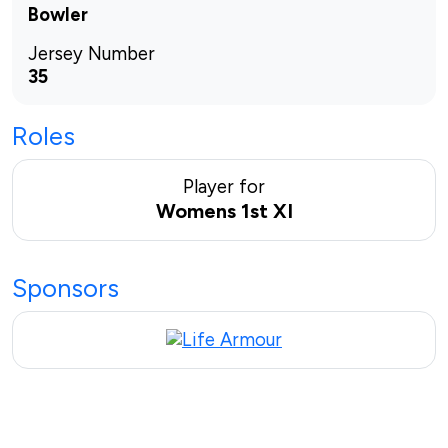
Bowler
Jersey Number
35
Roles
Player for
Womens 1st XI
Sponsors