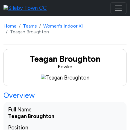
Home
Teams
Women's Indoor XI
Teagan Broughton
Teagan Broughton
Bowler
Overview
Full Name
Teagan Broughton
Position