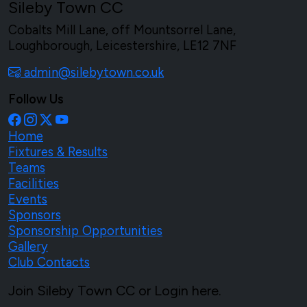
Sileby Town CC
Cobalts Mill Lane, off Mountsorrel Lane,
Loughborough, Leicestershire, LE12 7NF
admin@silebytown.co.uk
Follow Us
Home
Fixtures & Results
Teams
Facilities
Events
Sponsors
Sponsorship Opportunities
Gallery
Club Contacts
Join Sileby Town CC or Login here.