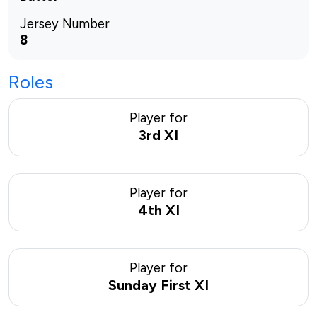
Jersey Number
8
Roles
Player for
3rd XI
Player for
4th XI
Player for
Sunday First XI