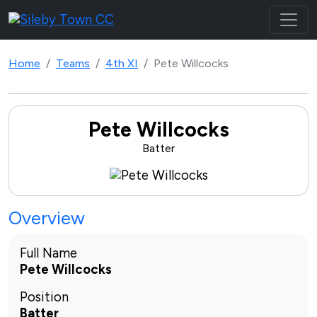
Home
Teams
4th XI
Pete Willcocks
Pete Willcocks
Batter
Overview
Full Name
Pete Willcocks
Position
Batter