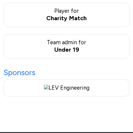
Player for
Charity Match
Team admin for
Under 19
Sponsors