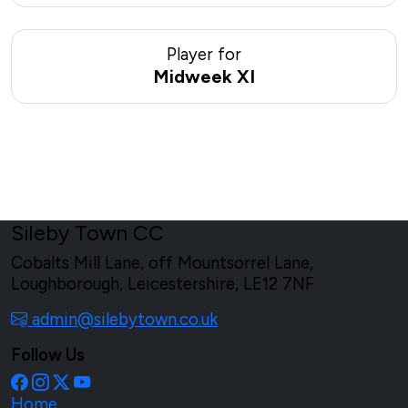
Player for
Midweek XI
Sileby Town CC
Cobalts Mill Lane, off Mountsorrel Lane,
Loughborough, Leicestershire, LE12 7NF
admin@silebytown.co.uk
Follow Us
Home