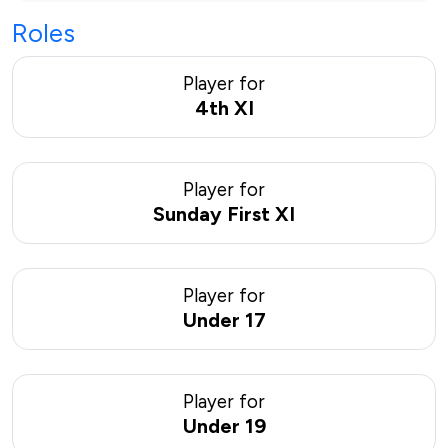
Roles
Player for
4th XI
Player for
Sunday First XI
Player for
Under 17
Player for
Under 19