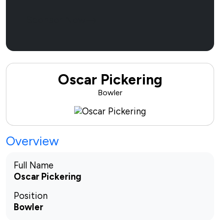
Sponsor Now
Oscar Pickering
Bowler
Overview
Full Name
Oscar Pickering
Position
Bowler