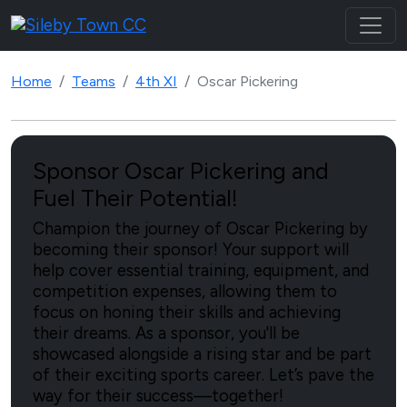
Home
Teams
4th XI
Oscar Pickering
Sponsor Oscar Pickering and
Fuel Their Potential!
Champion the journey of Oscar Pickering by
becoming their sponsor! Your support will
help cover essential training, equipment, and
competition expenses, allowing them to
focus on honing their skills and achieving
their dreams. As a sponsor, you'll be
showcased alongside a rising star and be part
of their exciting sports career. Let’s pave the
way for their success—together!