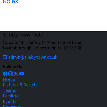
Roles
Sileby Town CC
Cobalts Mill Lane, off Mountsorrel Lane,
Loughborough, Leicestershire, LE12 7NF
admin@silebytown.co.uk
Follow Us
Home
Fixtures & Results
Teams
Facilities
Events
Sponsors