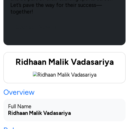
Let’s pave the way for their success—
together!
Sponsor Now
Ridhaan Malik Vadasariya
Overview
Full Name
Ridhaan Malik Vadasariya