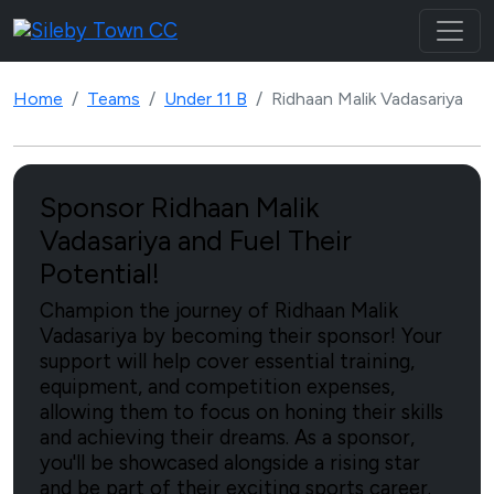
Home
Teams
Under 11 B
Ridhaan Malik Vadasariya
Sponsor Ridhaan Malik
Vadasariya and Fuel Their
Potential!
Champion the journey of Ridhaan Malik
Vadasariya by becoming their sponsor! Your
support will help cover essential training,
equipment, and competition expenses,
allowing them to focus on honing their skills
and achieving their dreams. As a sponsor,
you'll be showcased alongside a rising star
and be part of their exciting sports career.