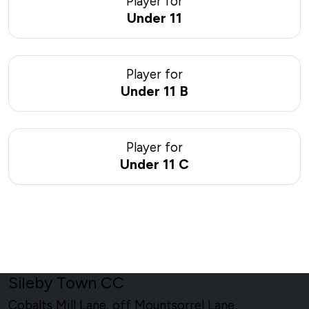
Player for
Under 11
Player for
Under 11 B
Player for
Under 11 C
Sileby Town CC
Cobalts Mill Lane, off Mountsorrel Lane,