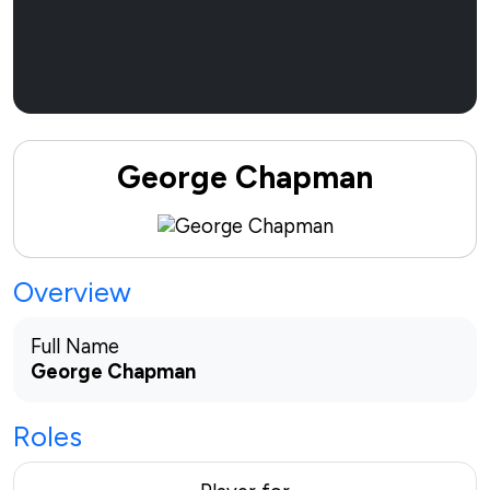
Sponsor Now
George Chapman
Overview
Full Name
George Chapman
Roles