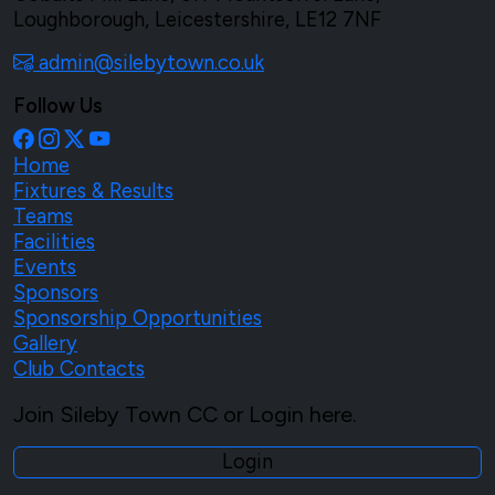
Loughborough, Leicestershire, LE12 7NF
admin@silebytown.co.uk
Follow Us
Home
Fixtures & Results
Teams
Facilities
Events
Sponsors
Sponsorship Opportunities
Gallery
Club Contacts
Join Sileby Town CC or Login here.
Login