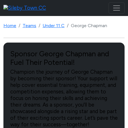
Home
Teams
Under 11 C
George Chapman
Sponsor George Chapman and
Fuel Their Potential!
Champion the journey of George Chapman
by becoming their sponsor! Your support will
help cover essential training, equipment, and
competition expenses, allowing them to
focus on honing their skills and achieving
their dreams. As a sponsor, you'll be
showcased alongside a rising star and be part
of their exciting sports career. Let’s pave the
way for their success—together!