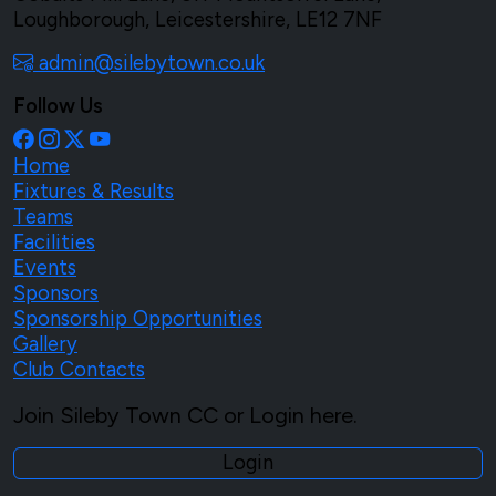
Loughborough, Leicestershire, LE12 7NF
admin@silebytown.co.uk
Follow Us
Home
Fixtures & Results
Teams
Facilities
Events
Sponsors
Sponsorship Opportunities
Gallery
Club Contacts
Join Sileby Town CC or Login here.
Login