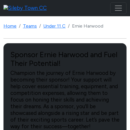
Home
Teams
Under 11 C
Ernie Harwood
Sponsor Ernie Harwood and Fuel
Their Potential!
Champion the journey of Ernie Harwood by
becoming their sponsor! Your support will
help cover essential training, equipment, and
competition expenses, allowing them to
focus on honing their skills and achieving
their dreams. As a sponsor, you'll be
showcased alongside a rising star and be part
of their exciting sports career. Let’s pave the
way for their success—together!