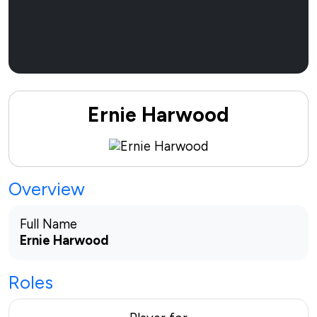
Sponsor Now
Ernie Harwood
Overview
Full Name
Ernie Harwood
Roles