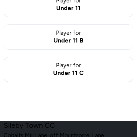
Player for
Under 11
Player for
Under 11 B
Player for
Under 11 C
Sileby Town CC
Cobalts Mill Lane, off Mountsorrel Lane,