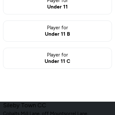
Player for
Under 11
Player for
Under 11 B
Player for
Under 11 C
Sileby Town CC
Cobalts Mill Lane, off Mountsorrel Lane,