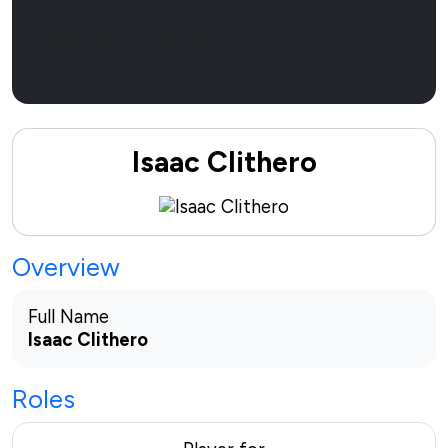
Sponsor Now
Isaac Clithero
Overview
Full Name
Isaac Clithero
Roles