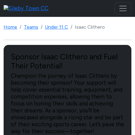
Home
Teams
Under 11 C
Isaac Clithero
Sponsor Isaac Clithero and Fuel
Their Potential!
Champion the journey of Isaac Clithero by
becoming their sponsor! Your support will
help cover essential training, equipment, and
competition expenses, allowing them to
focus on honing their skills and achieving
their dreams. As a sponsor, you'll be
showcased alongside a rising star and be part
of their exciting sports career. Let’s pave the
way for their success—together!