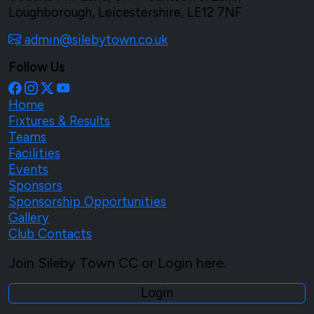
Loughborough, Leicestershire, LE12 7NF
admin@silebytown.co.uk
Follow Us
Home
Fixtures & Results
Teams
Facilities
Events
Sponsors
Sponsorship Opportunities
Gallery
Club Contacts
Join Sileby Town CC or Login here.
Login