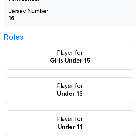
Jersey Number
16
Roles
Player for
Girls Under 15
Player for
Under 13
Player for
Under 11