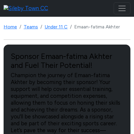
Home
Teams
Under 11 C
Emaan-fatima Akhter
Sponsor Emaan-fatima Akhter
and Fuel Their Potential!
Champion the journey of Emaan-fatima
Akhter by becoming their sponsor! Your
support will help cover essential training,
equipment, and competition expenses,
allowing them to focus on honing their skills
and achieving their dreams. As a sponsor,
you'll be showcased alongside a rising star
and be part of their exciting sports career.
Let’s pave the way for their success—