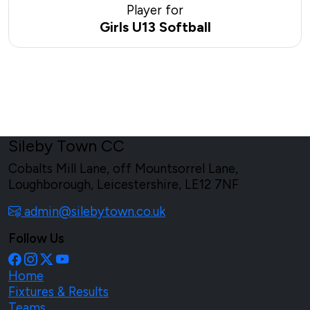
Player for
Girls U13 Softball
Sileby Town CC
Cobalts Mill Lane, off Mountsorrel Lane,
Loughborough, Leicestershire, LE12 7NF
admin@silebytown.co.uk
Follow Us
Home
Fixtures & Results
Teams