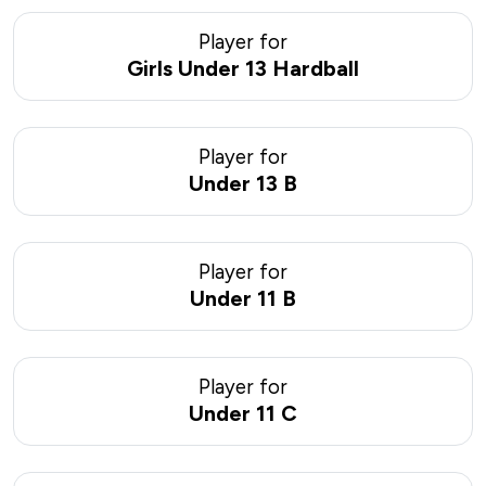
Player for
Girls Under 13 Hardball
Player for
Under 13 B
Player for
Under 11 B
Player for
Under 11 C