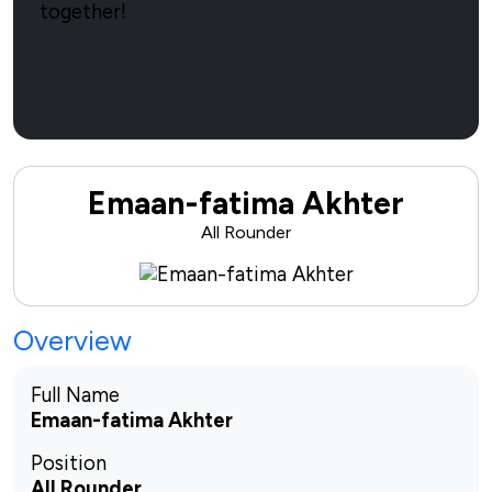
together!
Sponsor Now
Emaan-fatima Akhter
All Rounder
Overview
Full Name
Emaan-fatima Akhter
Position
All Rounder